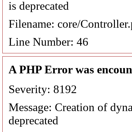
is deprecated
Filename: core/Controller
Line Number: 46
A PHP Error was encoun
Severity: 8192
Message: Creation of dyna
deprecated