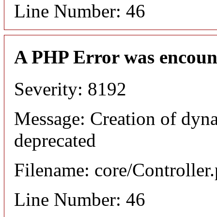
Line Number: 46
A PHP Error was encoun
Severity: 8192
Message: Creation of dyna
deprecated
Filename: core/Controller
Line Number: 46