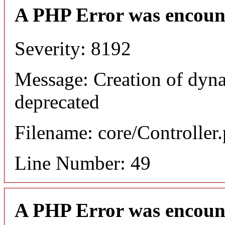
A PHP Error was encoun
Severity: 8192
Message: Creation of dyna
deprecated
Filename: core/Controller
Line Number: 49
A PHP Error was encoun