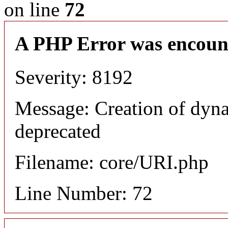
on line
72
A PHP Error was encoun
Severity: 8192
Message: Creation of dyn
deprecated
Filename: core/URI.php
Line Number: 72