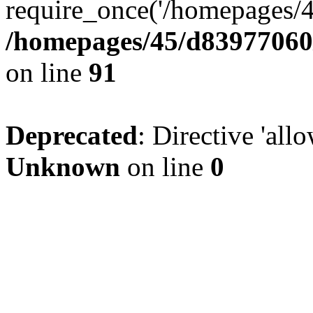
require_once('/homepages/4
/homepages/45/d83977060/
on line
91
Deprecated
: Directive 'all
Unknown
on line
0