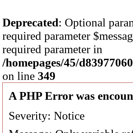
Deprecated
: Optional para
required parameter $message 
required parameter in
/homepages/45/d83977060
on line
349
A PHP Error was encoun
Severity: Notice