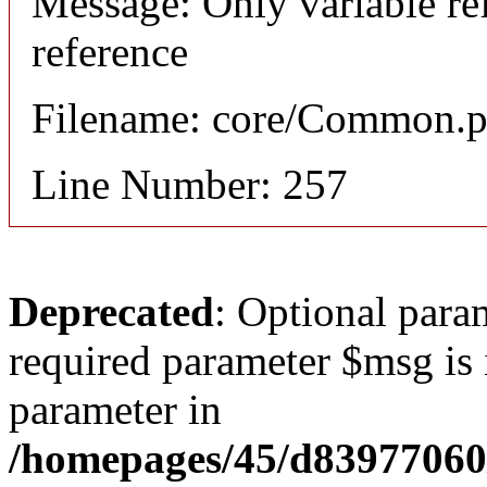
Message: Only variable re
reference
Filename: core/Common.
Line Number: 257
Deprecated
: Optional para
required parameter $msg is i
parameter in
/homepages/45/d83977060/