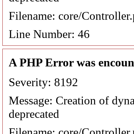
Filename: core/Controller
Line Number: 46
A PHP Error was encoun
Severity: 8192
Message: Creation of dyna
deprecated
Filename: core/Controller