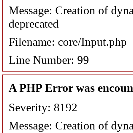
Message: Creation of dyna
deprecated
Filename: core/Input.php
Line Number: 99
A PHP Error was encoun
Severity: 8192
Message: Creation of dyna