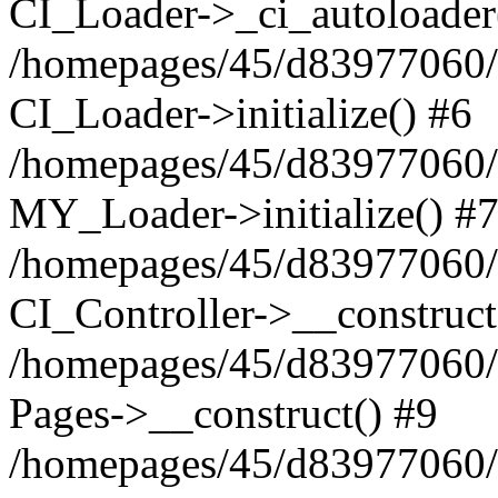
CI_Loader->_ci_autoloader
/homepages/45/d83977060/h
CI_Loader->initialize() #6
/homepages/45/d83977060/h
MY_Loader->initialize() #
/homepages/45/d83977060/ht
CI_Controller->__construct
/homepages/45/d83977060/h
Pages->__construct() #9
/homepages/45/d83977060/h