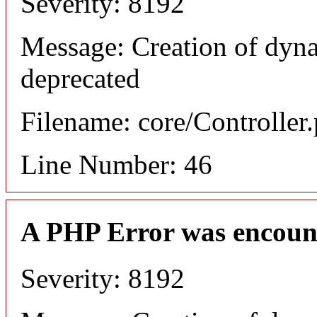
Severity: 8192
Message: Creation of dyna
deprecated
Filename: core/Controller
Line Number: 46
A PHP Error was encoun
Severity: 8192