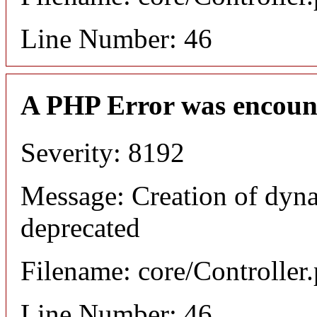
Line Number: 46
A PHP Error was encoun
Severity: 8192
Message: Creation of dyna
deprecated
Filename: core/Controller
Line Number: 46