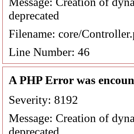
Message: Creation of dyna
deprecated
Filename: core/Controller
Line Number: 46
A PHP Error was encoun
Severity: 8192
Message: Creation of dyna
deprecated