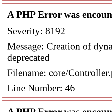
A PHP Error was encoun
Severity: 8192
Message: Creation of dyna
deprecated
Filename: core/Controller
Line Number: 46
A PHP Error was encoun