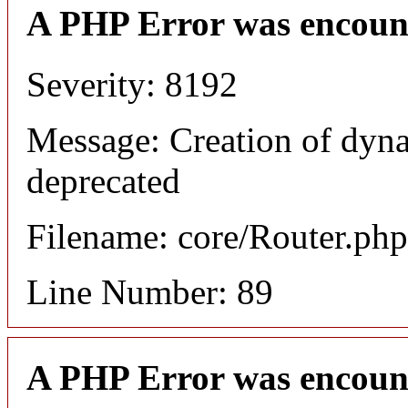
A PHP Error was encoun
Severity: 8192
Message: Creation of dyna
deprecated
Filename: core/Router.php
Line Number: 89
A PHP Error was encoun