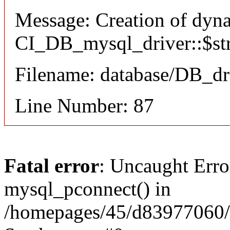
Message: Creation of dyn
CI_DB_mysql_driver::$stri
Filename: database/DB_dr
Line Number: 87
Fatal error
: Uncaught Erro
mysql_pconnect() in
/homepages/45/d83977060/h