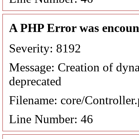
A PHP Error was encoun
Severity: 8192
Message: Creation of dyna
deprecated
Filename: core/Controller
Line Number: 46