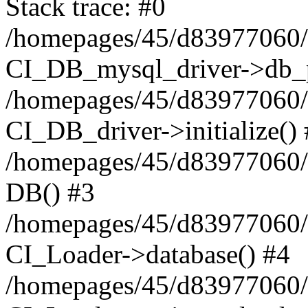
Stack trace: #0
/homepages/45/d83977060/h
CI_DB_mysql_driver->db_p
/homepages/45/d83977060/h
CI_DB_driver->initialize()
/homepages/45/d83977060/h
DB() #3
/homepages/45/d83977060/h
CI_Loader->database() #4
/homepages/45/d83977060/h