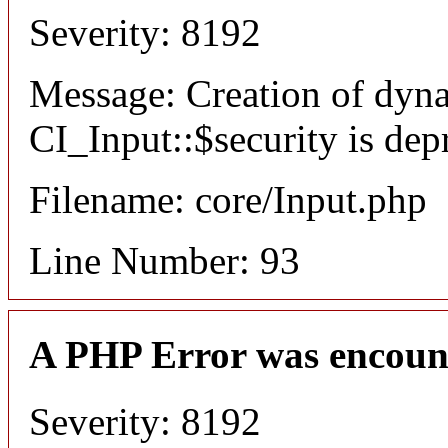
Severity: 8192
Message: Creation of dyn
CI_Input::$security is dep
Filename: core/Input.php
Line Number: 93
A PHP Error was encoun
Severity: 8192