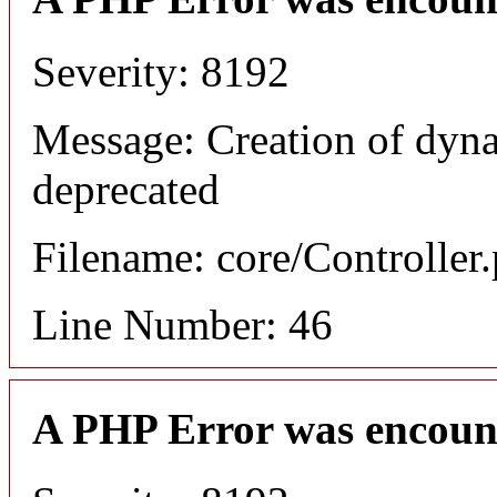
Severity: 8192
Message: Creation of dyna
deprecated
Filename: core/Controller
Line Number: 46
A PHP Error was encoun