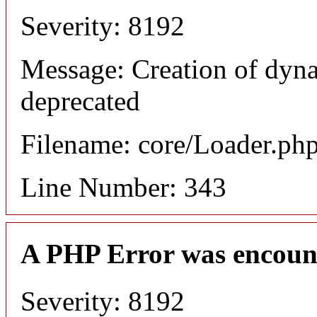
Severity: 8192
Message: Creation of dyna
deprecated
Filename: core/Loader.ph
Line Number: 343
A PHP Error was encoun
Severity: 8192