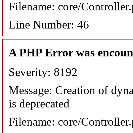
Filename: core/Controller
Line Number: 46
A PHP Error was encoun
Severity: 8192
Message: Creation of dyn
is deprecated
Filename: core/Controller